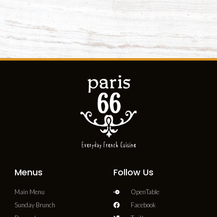
Menus
Follow Us
Main Menu
OpenTable
Sunday Brunch
Facebook