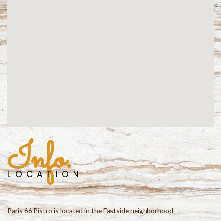
Info.
LOCATION
Paris 66 Bistro is located in the Eastside neighborhood