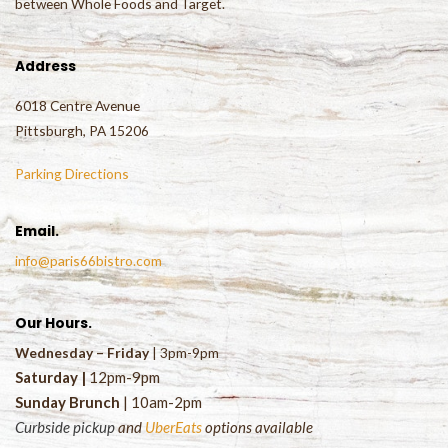
between Whole Foods and Target.
Address
6018 Centre Avenue
Pittsburgh, PA 15206
Parking Directions
Email.
info@paris66bistro.com
Our Hours.
Wednesday – Friday
| 3pm-9pm
Saturday
|
1
2pm-9pm
Sunday Brunch
| 10am-2pm
Curbside pickup
and
UberEats
options available